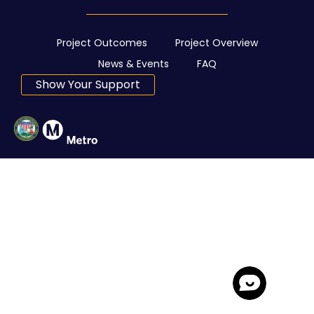
Project Outcomes
Project Overview
News & Events
FAQ
Show Your Support