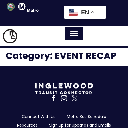
EN
Category:
EVENT RECAP
Connect With Us
Metro Bus Schedule
Resources
Sign Up for Updates and Emails